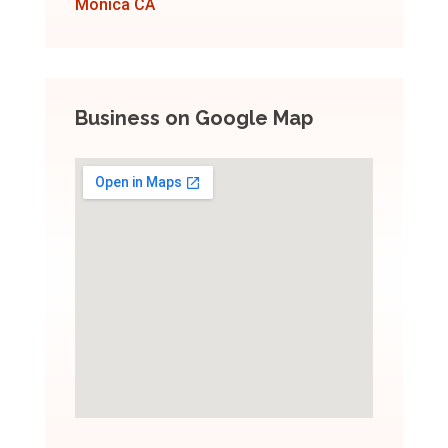
Monica CA
Business on Google Map