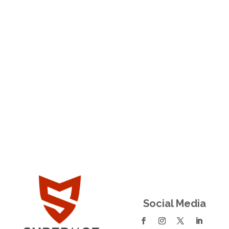
Trusted Couples Counseling in Newport
Beach CA
Family Therapist Mesa AZ
Social Media