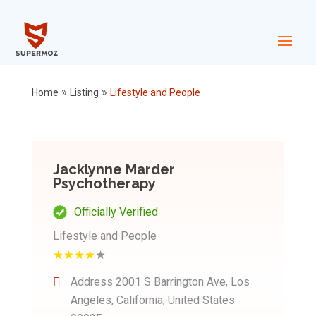
»
»
Home
Listing
Lifestyle and People
Jacklynne Marder
Psychotherapy
Officially Verified
Lifestyle and People
Address
2001 S Barrington Ave, Los
Angeles, California, United States