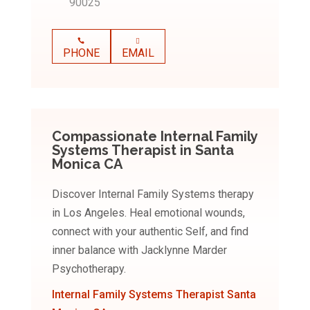
90025
PHONE
EMAIL
Compassionate Internal Family
Systems Therapist in Santa
Monica CA
Discover Internal Family Systems therapy
in Los Angeles. Heal emotional wounds,
connect with your authentic Self, and find
inner balance with Jacklynne Marder
Psychotherapy.
Internal Family Systems Therapist Santa