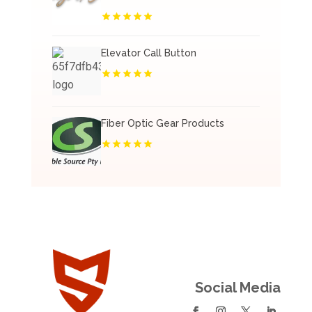
Elevator Call Button
Fiber Optic Gear Products
Social Media