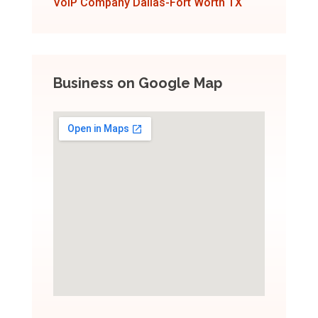
VoIP Company Dallas-Fort Worth TX
Business on Google Map