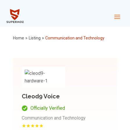
»
»
Home
Listing
Communication and Technology
Cleod9 Voice
Officially Verified
Communication and Technology