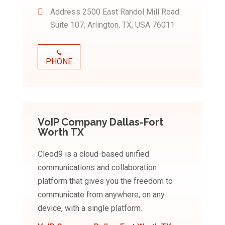
Address
2500 East Randol Mill Road
Suite 107, Arlington, TX, USA 76011
PHONE
VoIP Company Dallas-Fort
Worth TX
Cleod9 is a cloud-based unified
communications and collaboration
platform that gives you the freedom to
communicate from anywhere, on any
device, with a single platform.