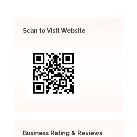
Scan to Visit Website
Business Rating & Reviews