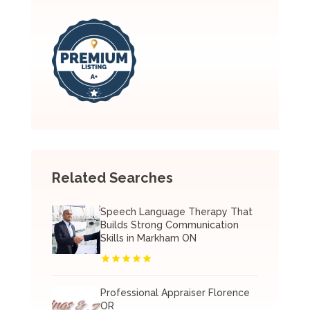
Related Searches
Speech Language Therapy That
Builds Strong Communication
Skills in Markham ON
Professional Appraiser Florence
OR